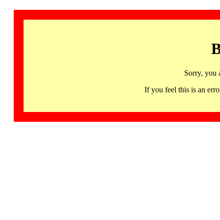
B
Sorry, you 
If you feel this is an 