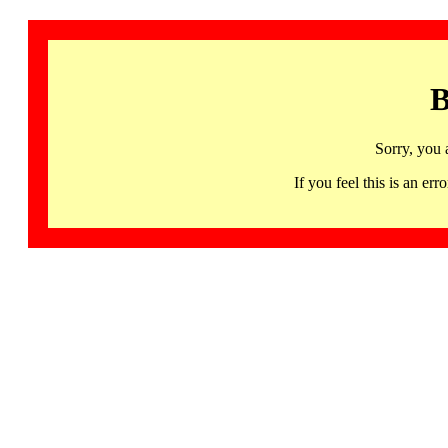
B
Sorry, you 
If you feel this is an 