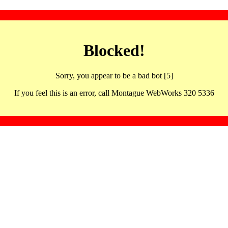
Blocked!
Sorry, you appear to be a bad bot [5]
If you feel this is an error, call Montague WebWorks 320 5336