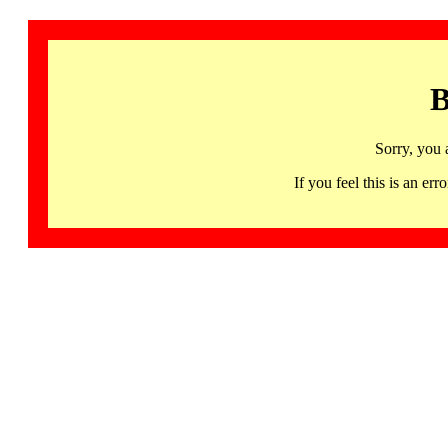
B
Sorry, you 
If you feel this is an 