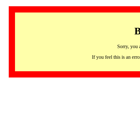
B
Sorry, you 
If you feel this is an 