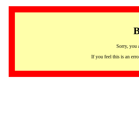
B
Sorry, you 
If you feel this is an 