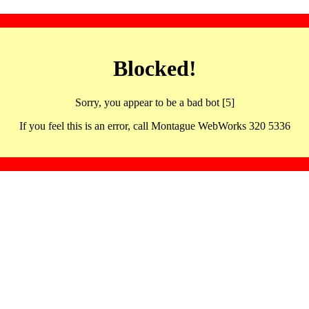
Blocked!
Sorry, you appear to be a bad bot [5]
If you feel this is an error, call Montague WebWorks 320 5336