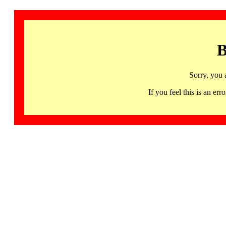
B
Sorry, you 
If you feel this is an 