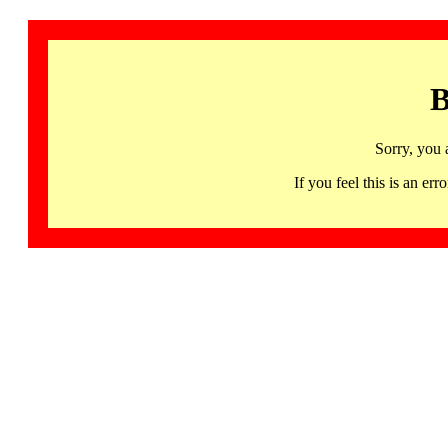
B
Sorry, you 
If you feel this is an 