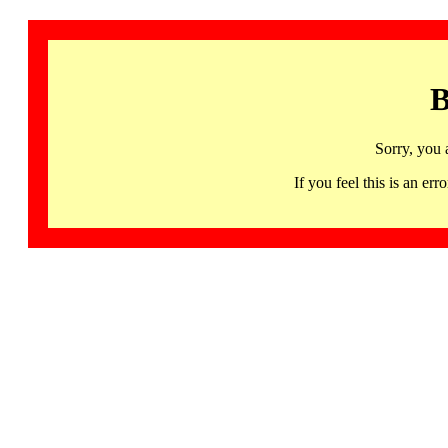
B
Sorry, you 
If you feel this is an 