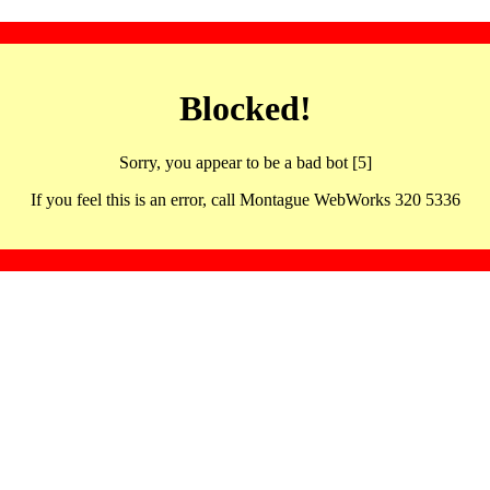
Blocked!
Sorry, you appear to be a bad bot [5]
If you feel this is an error, call Montague WebWorks 320 5336