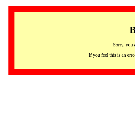
B
Sorry, you 
If you feel this is an 