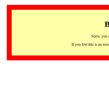
B
Sorry, you 
If you feel this is an 