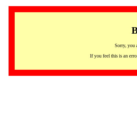
B
Sorry, you 
If you feel this is an 