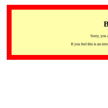
B
Sorry, you 
If you feel this is an 