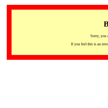
B
Sorry, you 
If you feel this is an 