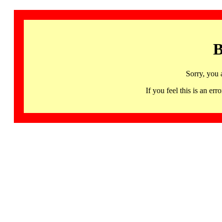
B
Sorry, you 
If you feel this is an 