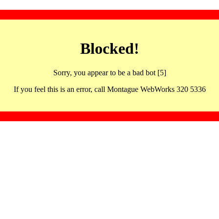
Blocked!
Sorry, you appear to be a bad bot [5]
If you feel this is an error, call Montague WebWorks 320 5336