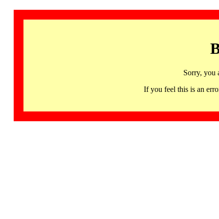
B
Sorry, you 
If you feel this is an 