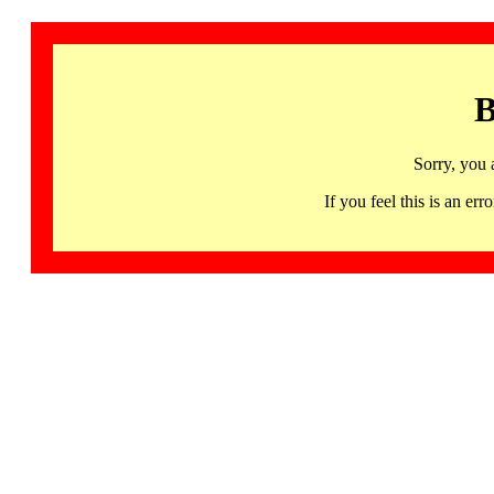
B
Sorry, you 
If you feel this is an 