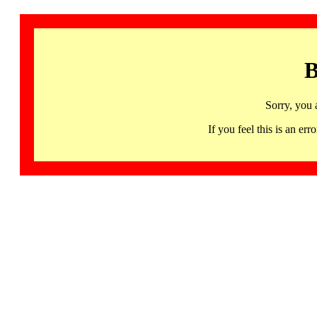
B
Sorry, you 
If you feel this is an 